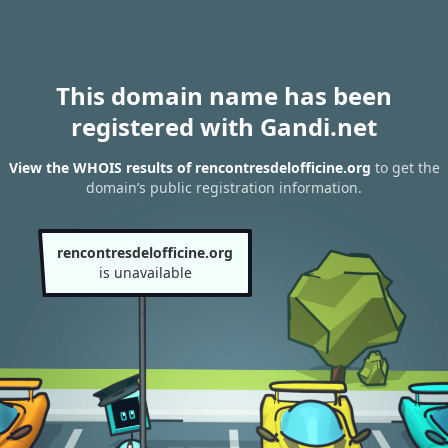
This domain name has been
registered with Gandi.net
View the WHOIS results of rencontresdelofficine.org
to get the
domain’s public registration information.
rencontresdelofficine.org
is unavailable