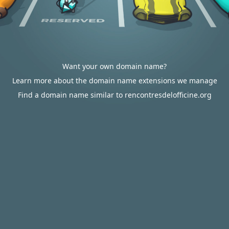
Want your own domain name?
Learn more about the domain name extensions we manage
Find a domain name similar to rencontresdelofficine.org